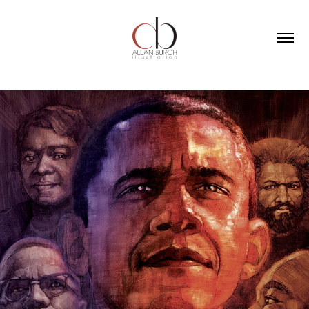
PORTRAITS