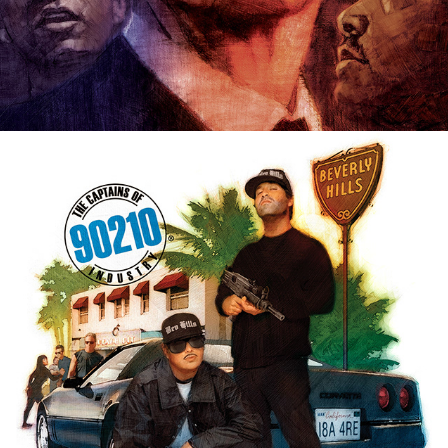
EDITORIAL