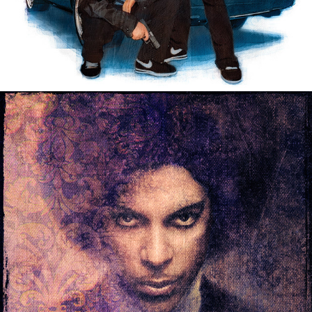
PERSONAL